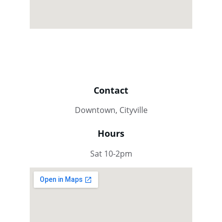
Contact
Downtown, Cityville
Hours
Sat 10-2pm