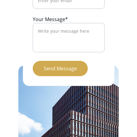
Your Message*
Send Message