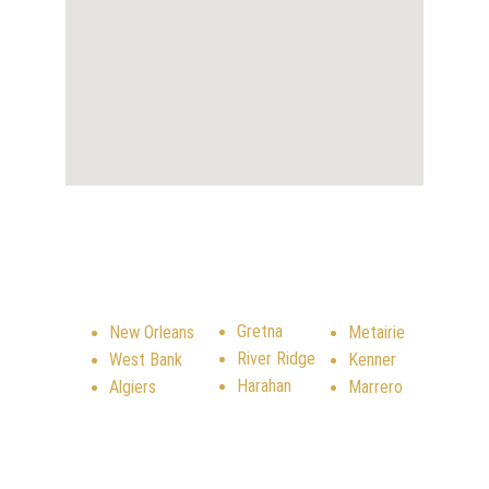
SERVICE AREA
Gretna
New Orleans
Metairie
River Ridge
West Bank
Kenner
Harahan
Algiers
Marrero
CONTACT US