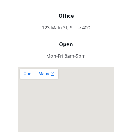
Office
123 Main St, Suite 400
Open
Mon-Fri 8am-5pm