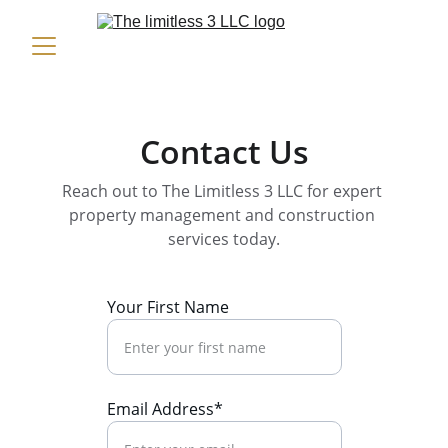
Contact Us
Reach out to The Limitless 3 LLC for expert 
property management and construction 
services today.
Your First Name
Email Address*