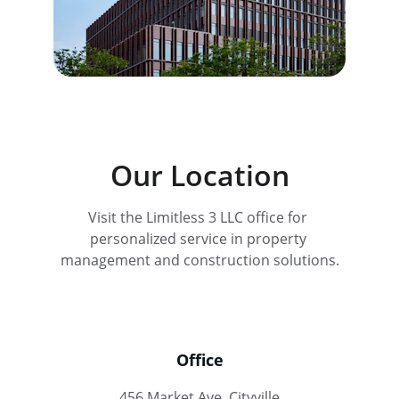
Our Location
Visit the Limitless 3 LLC office for 
personalized service in property 
management and construction solutions.
Office
456 Market Ave, Cityville