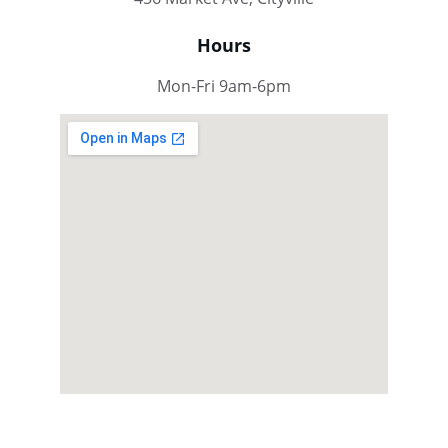
Hours
Mon-Fri 9am-6pm