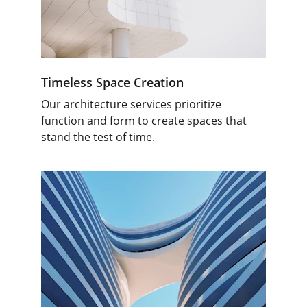
Timeless Space Creation
Our architecture services prioritize 
function and form to create spaces that 
stand the test of time.