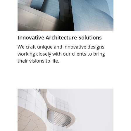
Innovative Architecture Solutions
We craft unique and innovative designs, 
working closely with our clients to bring 
their visions to life.