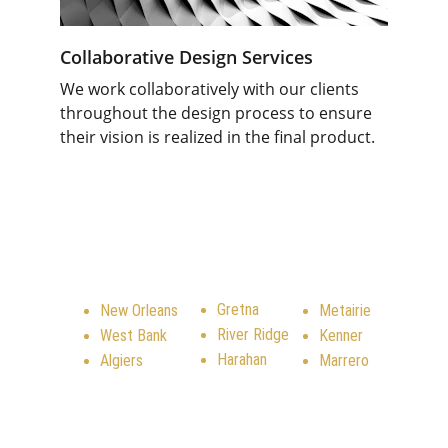
Collaborative Design Services
We work collaboratively with our clients 
throughout the design process to ensure 
their vision is realized in the final product
.
SERVICE AREA
Gretna
New Orleans
Metairie
River Ridge
West Bank
Kenner
Harahan
Algiers
Marrero
CONTACT US