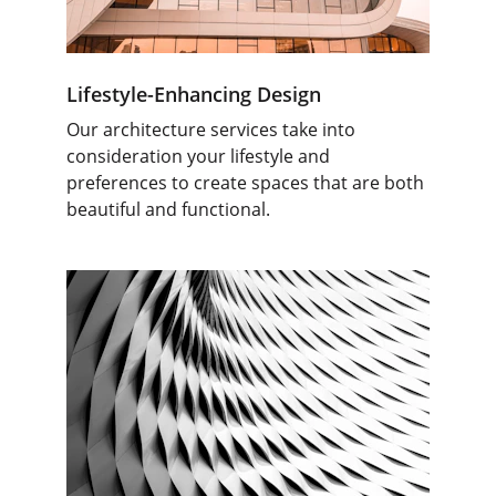
Lifestyle-Enhancing Design
Our architecture services take into 
consideration your lifestyle and 
preferences to create spaces that are both 
beautiful and functional.