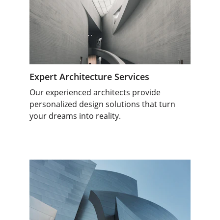
Expert Architecture Services
Our experienced architects provide 
personalized design solutions that turn 
your dreams into reality.