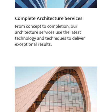
Complete Architecture Services
From concept to completion, our 
architecture services use the latest 
technology and techniques to deliver 
exceptional results.