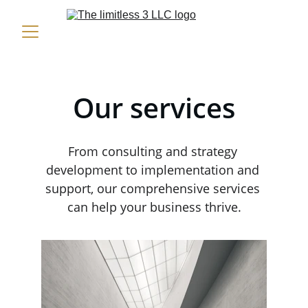
Our services
From consulting and strategy 
development to implementation and 
support, our comprehensive services 
can help your business thrive.